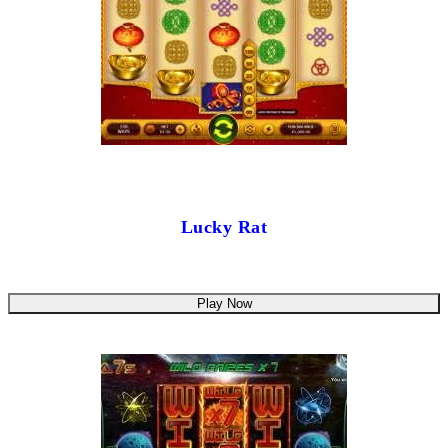
Lucky Rat
Play Now