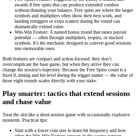
awards 8 free spins that can produce extended combos
without draining your balance. Free spins are where the larger
symbols and multipliers often show their best work, and
landing retriggers or extra scatters during the round can
dramatically extend value.
Win-Win Feature: A named bonus round that raises payout
potential — often through multipliers, respins, or stacked
symbols. It’s the mechanic designed to convert good sessions
into memorable ones.
Both features are compact and action-focused: they don’t
overcomplicate the base game, but when they arrive they can
change the session’s trajectory. Because the Free Spins count is a
fixed 8, timing and bet level during the trigger matter — the value of
those eight rounds scales directly with your stake.
Play smarter: tactics that extend sessions
and chase value
Treat the slot like a short-session game with occasionally explosive
moments. Practical tips:
Start with a lower coin size to learn hit frequency and how
often the Win-Win Feature appears in the casino version