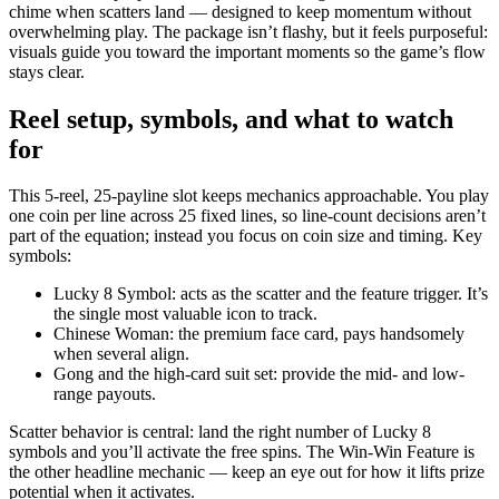
chime when scatters land — designed to keep momentum without
overwhelming play. The package isn’t flashy, but it feels purposeful:
visuals guide you toward the important moments so the game’s flow
stays clear.
Reel setup, symbols, and what to watch
for
This 5-reel, 25-payline slot keeps mechanics approachable. You play
one coin per line across 25 fixed lines, so line-count decisions aren’t
part of the equation; instead you focus on coin size and timing. Key
symbols:
Lucky 8 Symbol: acts as the scatter and the feature trigger. It’s
the single most valuable icon to track.
Chinese Woman: the premium face card, pays handsomely
when several align.
Gong and the high-card suit set: provide the mid- and low-
range payouts.
Scatter behavior is central: land the right number of Lucky 8
symbols and you’ll activate the free spins. The Win-Win Feature is
the other headline mechanic — keep an eye out for how it lifts prize
potential when it activates.