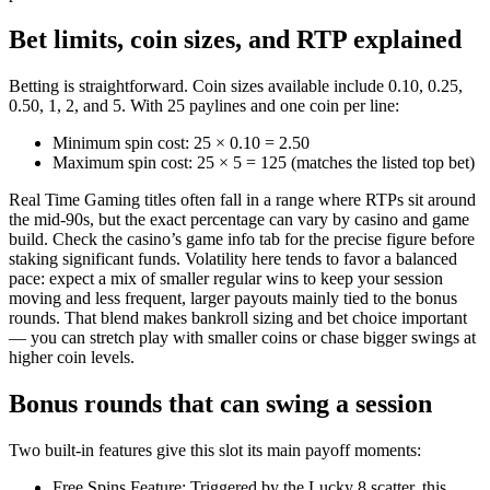
Bet limits, coin sizes, and RTP explained
Betting is straightforward. Coin sizes available include 0.10, 0.25,
0.50, 1, 2, and 5. With 25 paylines and one coin per line:
Minimum spin cost: 25 × 0.10 = 2.50
Maximum spin cost: 25 × 5 = 125 (matches the listed top bet)
Real Time Gaming titles often fall in a range where RTPs sit around
the mid-90s, but the exact percentage can vary by casino and game
build. Check the casino’s game info tab for the precise figure before
staking significant funds. Volatility here tends to favor a balanced
pace: expect a mix of smaller regular wins to keep your session
moving and less frequent, larger payouts mainly tied to the bonus
rounds. That blend makes bankroll sizing and bet choice important
— you can stretch play with smaller coins or chase bigger swings at
higher coin levels.
Bonus rounds that can swing a session
Two built-in features give this slot its main payoff moments:
Free Spins Feature: Triggered by the Lucky 8 scatter, this