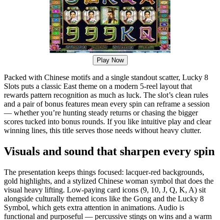
Play Now
Packed with Chinese motifs and a single standout scatter, Lucky 8
Slots puts a classic East theme on a modern 5-reel layout that
rewards pattern recognition as much as luck. The slot’s clean rules
and a pair of bonus features mean every spin can reframe a session
— whether you’re hunting steady returns or chasing the bigger
scores tucked into bonus rounds. If you like intuitive play and clear
winning lines, this title serves those needs without heavy clutter.
Visuals and sound that sharpen every spin
The presentation keeps things focused: lacquer-red backgrounds,
gold highlights, and a stylized Chinese woman symbol that does the
visual heavy lifting. Low-paying card icons (9, 10, J, Q, K, A) sit
alongside culturally themed icons like the Gong and the Lucky 8
Symbol, which gets extra attention in animations. Audio is
functional and purposeful — percussive stings on wins and a warm