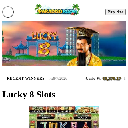
Play Now
86139
€8,370.17
·
Fortunate Zeus Slots
Carlo W.
·
·
Lucky
RECENT WINNERS
8/7/2026
Lucky 8 Slots