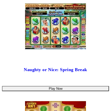
Naughty or Nice: Spring Break
Play Now