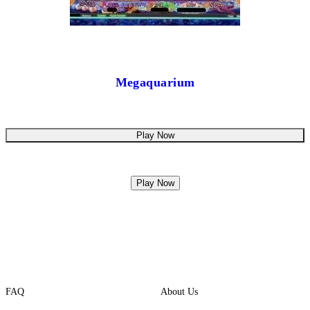
Megaquarium
Play Now
Play Now
FAQ
About Us