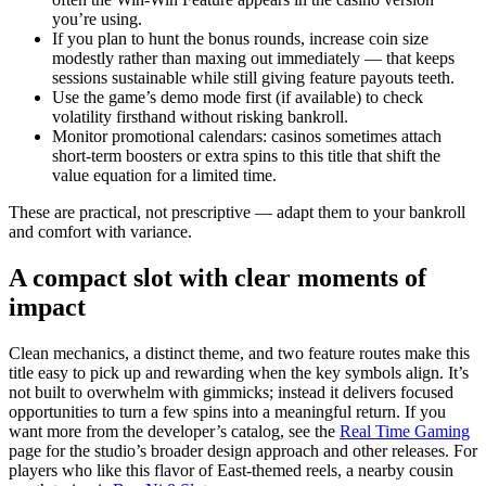
you’re using.
If you plan to hunt the bonus rounds, increase coin size
modestly rather than maxing out immediately — that keeps
sessions sustainable while still giving feature payouts teeth.
Use the game’s demo mode first (if available) to check
volatility firsthand without risking bankroll.
Monitor promotional calendars: casinos sometimes attach
short-term boosters or extra spins to this title that shift the
value equation for a limited time.
These are practical, not prescriptive — adapt them to your bankroll
and comfort with variance.
A compact slot with clear moments of
impact
Clean mechanics, a distinct theme, and two feature routes make this
title easy to pick up and rewarding when the key symbols align. It’s
not built to overwhelm with gimmicks; instead it delivers focused
opportunities to turn a few spins into a meaningful return. If you
want more from the developer’s catalog, see the
Real Time Gaming
page for the studio’s broader design approach and other releases. For
players who like this flavor of East-themed reels, a nearby cousin