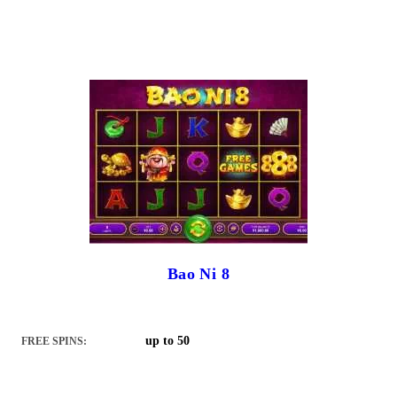
Bao Ni 8
up to 50
FREE SPINS: