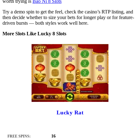
worth trying is
Bao Ni 8 Slots
Try a demo spin to get the feel, check the casino’s RTP listing, and
then decide whether to size your bets for longer play or for feature-
driven bursts — both styles work well here.
More Slots Like Lucky 8 Slots
Lucky Rat
16
FREE SPINS: