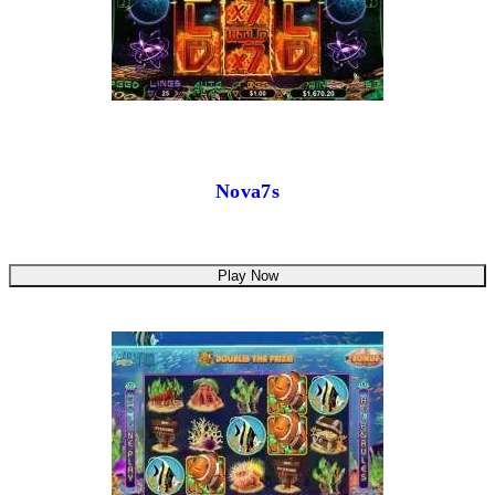
Nova7s
Play Now