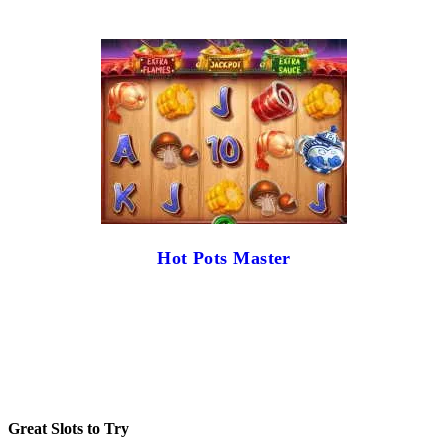
Hot Pots Master
Great Slots to Try