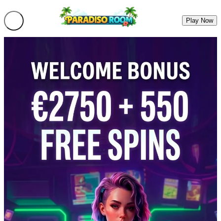
Play Now