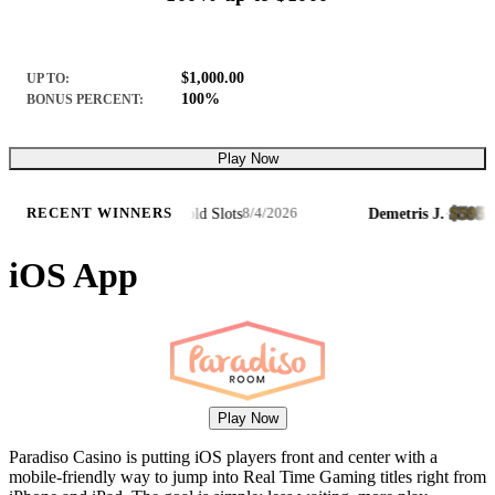
$1,000.00
UP TO:
100%
BONUS PERCENT:
Play Now
1.47
$595.84
·
Olympus Thunderhold Slots
Demetris J.
·
·
RECENT WINNERS
8/4/2026
iOS App
Play Now
Paradiso Casino is putting iOS players front and center with a
mobile-friendly way to jump into Real Time Gaming titles right from