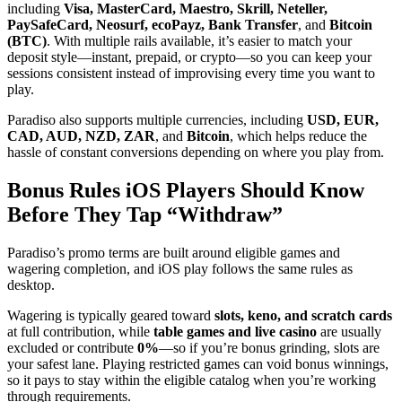
including
Visa, MasterCard, Maestro, Skrill, Neteller,
PaySafeCard, Neosurf, ecoPayz, Bank Transfer
, and
Bitcoin
(BTC)
. With multiple rails available, it’s easier to match your
deposit style—instant, prepaid, or crypto—so you can keep your
sessions consistent instead of improvising every time you want to
play.
Paradiso also supports multiple currencies, including
USD, EUR,
CAD, AUD, NZD, ZAR
, and
Bitcoin
, which helps reduce the
hassle of constant conversions depending on where you play from.
Bonus Rules iOS Players Should Know
Before They Tap “Withdraw”
Paradiso’s promo terms are built around eligible games and
wagering completion, and iOS play follows the same rules as
desktop.
Wagering is typically geared toward
slots, keno, and scratch cards
at full contribution, while
table games and live casino
are usually
excluded or contribute
0%
—so if you’re bonus grinding, slots are
your safest lane. Playing restricted games can void bonus winnings,
so it pays to stay within the eligible catalog when you’re working
through requirements.