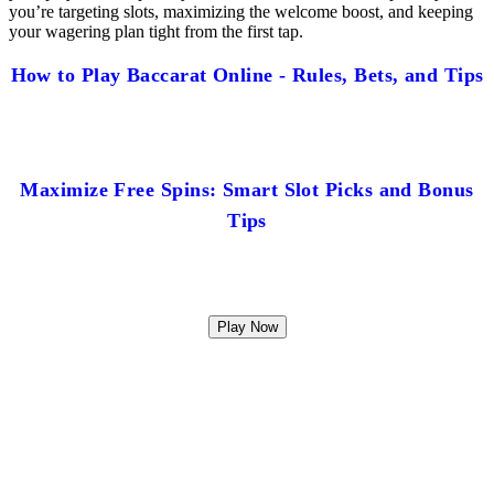
you’re targeting slots, maximizing the welcome boost, and keeping
your wagering plan tight from the first tap.
How to Play Baccarat Online - Rules, Bets, and Tips
Maximize Free Spins: Smart Slot Picks and Bonus
Tips
Play Now