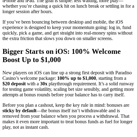
iPhone and iPad. The goal is simple: less waiting, more play—
whether you’re chasing a quick hit on lunch break or settling in for a
longer session after hours.
If you’ve been bouncing between desktop and mobile, the iOS
experience is designed to keep your momentum going: log in, fund
quickly, pick a game, and get straight into real-money spins without
the extra friction that slows you down on smaller screens.
Bigger Starts on iOS: 100% Welcome
Boost Up to $1,000
New players on iOS can line up a strong first deposit with Paradiso
Casino’s welcome package:
100% up to $1,000
, starting from a
$20 deposit
with a
30x
playthrough requirement. It’s a solid runway
for testing game volatility, scaling bet size sensibly, and getting more
attempts at bonus rounds before your balance has to carry itself.
Before you plan a cashout, keep the key rule in mind: bonuses are
sticky by default
—the bonus itself isn’t withdrawable and is
removed from your balance when you process a withdrawal. That
makes it even more important to treat bonus funds as fuel for longer
play, not as instant cash.