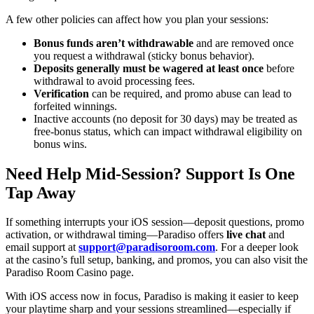
A few other policies can affect how you plan your sessions:
Bonus funds aren’t withdrawable
and are removed once
you request a withdrawal (sticky bonus behavior).
Deposits generally must be wagered at least once
before
withdrawal to avoid processing fees.
Verification
can be required, and promo abuse can lead to
forfeited winnings.
Inactive accounts (no deposit for 30 days) may be treated as
free-bonus status, which can impact withdrawal eligibility on
bonus wins.
Need Help Mid-Session? Support Is One
Tap Away
If something interrupts your iOS session—deposit questions, promo
activation, or withdrawal timing—Paradiso offers
live chat
and
email support at
support@paradisoroom.com
. For a deeper look
at the casino’s full setup, banking, and promos, you can also visit the
Paradiso Room Casino page.
With iOS access now in focus, Paradiso is making it easier to keep
your playtime sharp and your sessions streamlined—especially if