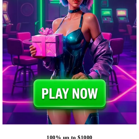
100% up to $1000