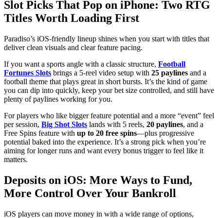
Slot Picks That Pop on iPhone: Two RTG
Titles Worth Loading First
Paradiso’s iOS-friendly lineup shines when you start with titles that
deliver clean visuals and clear feature pacing.
If you want a sports angle with a classic structure,
Football
Fortunes Slots
brings a 5‑reel video setup with
25 paylines
and a
football theme that plays great in short bursts. It’s the kind of game
you can dip into quickly, keep your bet size controlled, and still have
plenty of paylines working for you.
For players who like bigger feature potential and a more “event” feel
per session,
Big Shot Slots
lands with 5 reels,
20 paylines
, and a
Free Spins feature with
up to 20 free spins
—plus progressive
potential baked into the experience. It’s a strong pick when you’re
aiming for longer runs and want every bonus trigger to feel like it
matters.
Deposits on iOS: More Ways to Fund,
More Control Over Your Bankroll
iOS players can move money in with a wide range of options,